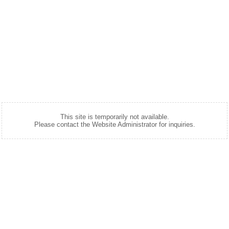
This site is temporarily not available.
Please contact the Website Administrator for inquiries.