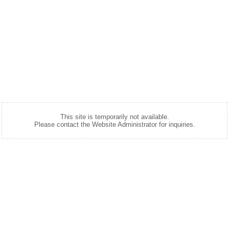
This site is temporarily not available.
Please contact the Website Administrator for inquiries.